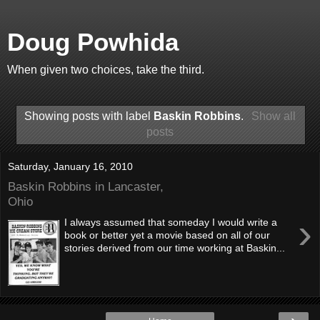
Doug Powhida
When given two choices, take the third.
Showing posts with label
Baskin Robbins
.
Show all
posts
Saturday, January 16, 2010
Baskin Robbins in Lancaster,
Ohio
›
I always assumed that someday I would write a
book or better yet a movie based on all of our
stories derived from our time working at Baskin...