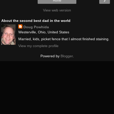
›
Home
View web version
About the second best dad in the world
Doug Powhida
Westerville, Ohio, United States
Married, kids, picket fence that I almost finished staining.
View my complete profile
Powered by
Blogger
.