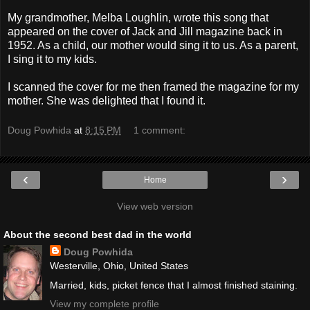
My grandmother, Melba Loughlin, wrote this song that
appeared on the cover of Jack and Jill magazine back in
1952. As a child, our mother would sing it to us. As a parent,
I sing it to my kids.
I scanned the cover for me then framed the magazine for my
mother. She was delighted that I found it.
Doug Powhida
at
8:15 PM
1 comment:
‹
›
Home
View web version
About the second best dad in the world
Doug Powhida
Westerville, Ohio, United States
Married, kids, picket fence that I almost finished staining.
View my complete profile