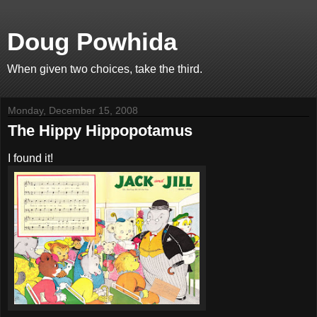
Doug Powhida
When given two choices, take the third.
Monday, December 15, 2008
The Hippy Hippopotamus
I found it!