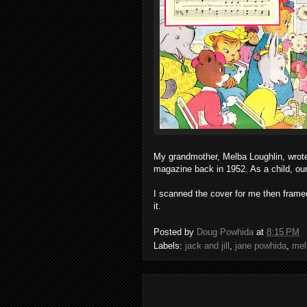
My grandmother, Melba Loughlin, wrote 
magazine back in 1952. As a child, our 
I scanned the cover for me then frame
it.
Posted by
Doug Powhida
at
8:15 PM
Labels:
jack and jill
,
jane powhida
,
mel