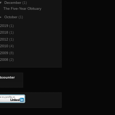
▼
December
(1)
The Five-Year Obituary
►
October
(1)
2019
(1)
2018
(1)
2012
(1)
2010
(4)
2009
(8)
2008
(2)
tcounter