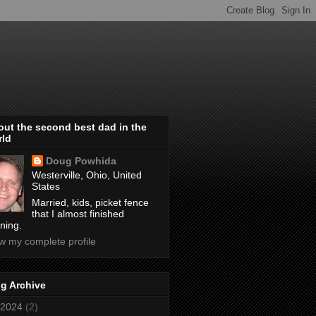
ut the second best dad in the
rld
Doug Powhida
Westerville, Ohio, United
States
Married, kids, picket fence
that I almost finished
ining.
w my complete profile
g Archive
2024
(2)