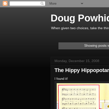
Doug Powhi
When given two choices, take the thir
Showing posts w
Monday, December 15, 2008
The Hippy Hippopot
I found it!