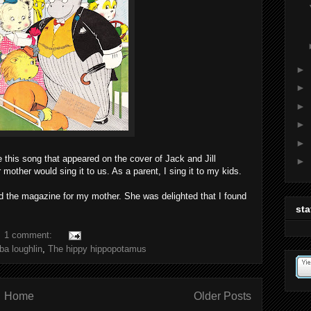
►
►
►
►
►
this song that appeared on the cover of Jack and Jill
►
mother would sing it to us. As a parent, I sing it to my kids.
d the magazine for my mother. She was delighted that I found
sta
1 comment:
ba loughlin
,
The hippy hippopotamus
Home
Older Posts