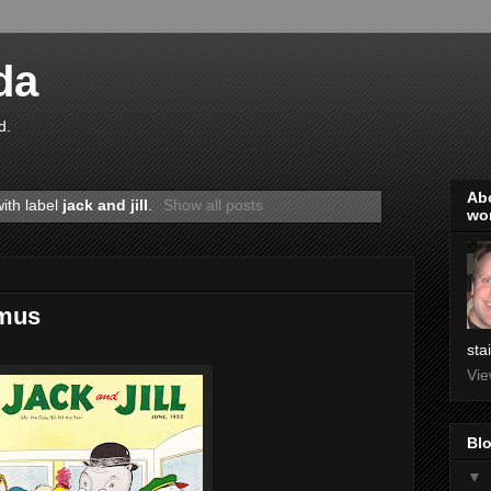
da
d.
Abo
ith label
jack and jill
.
Show all posts
wo
amus
sta
Vie
Blo
▼