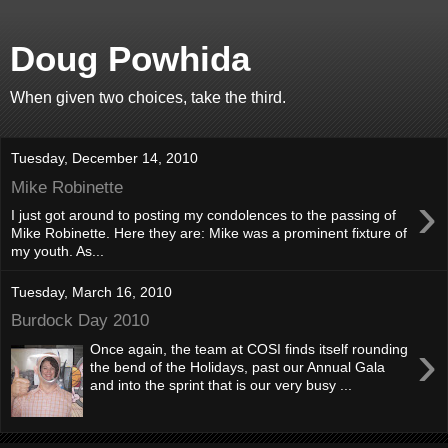
Doug Powhida
When given two choices, take the third.
Tuesday, December 14, 2010
Mike Robinette
›
I just got around to posting my condolences to the passing of
Mike Robinette. Here they are: Mike was a prominent fixture of
my youth. As...
Tuesday, March 16, 2010
Burdock Day 2010
›
Once again, the team at COSI finds itself rounding
the bend of the Holidays, past our Annual Gala
and into the sprint that is our very busy ...