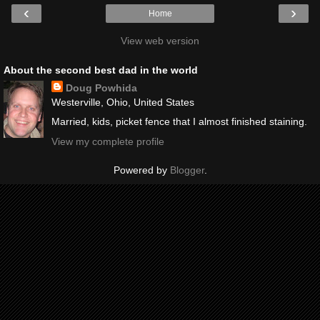
‹
›
Home
View web version
About the second best dad in the world
Doug Powhida
Westerville, Ohio, United States
Married, kids, picket fence that I almost finished staining.
View my complete profile
Powered by
Blogger
.